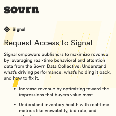
Signal
Request Access to Signal
Signal empowers publishers to maximize revenue
by leveraging real-time behavioral and attention
data from the Sovrn Data Collective. Understand
what’s driving performance, what’s holding it back,
and how to fix it.
Increase revenue by optimizing toward the
impressions that buyers value most.
Understand inventory health with real-time
metrics like viewability, bid rate, and