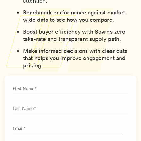
attention.
Benchmark performance against market-
wide data to see how you compare.
Boost buyer efficiency with Sovrn’s zero
take-rate and transparent supply path.
Make informed decisions with clear data
that helps you improve engagement and
pricing.
First Name
*
Last Name
*
Email
*